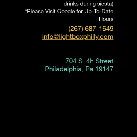
drinks during siesta)
*Please Visit Google for Up-To-Date
Hours
(267) 687-1649
info@lightboxphilly.com
704 S. 4h Street
Philadelphia, Pa 19147