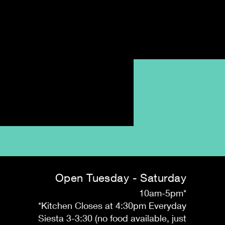
Open Tuesday - Saturday
10am-5pm*
*Kitchen Closes at 4:30pm Everyday
Siesta 3-3:30 (no food available, just