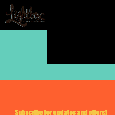
Subscribe for updates and offers!