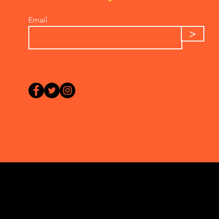
Email
>