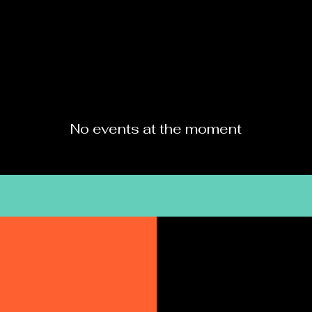
HOME
MENU
No events at the moment